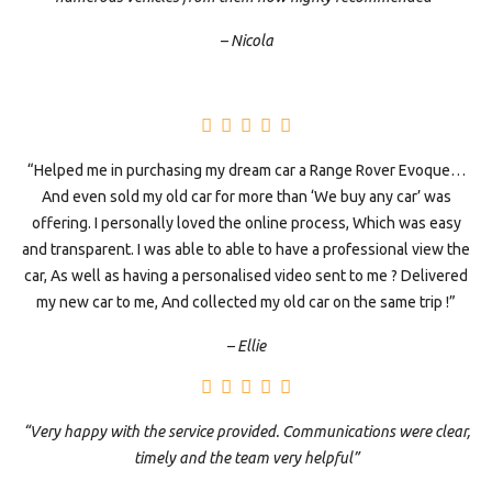
– Nicola
“Helped me in purchasing my dream car a Range Rover Evoque…
And even sold my old car for more than ‘We buy any car’ was
offering. I personally loved the online process, Which was easy
and transparent. I was able to able to have a professional view the
car, As well as having a personalised video sent to me ? Delivered
my new car to me, And collected my old car on the same trip !”
– Ellie
“Very happy with the service provided. Communications were clear,
timely and the team very helpful”