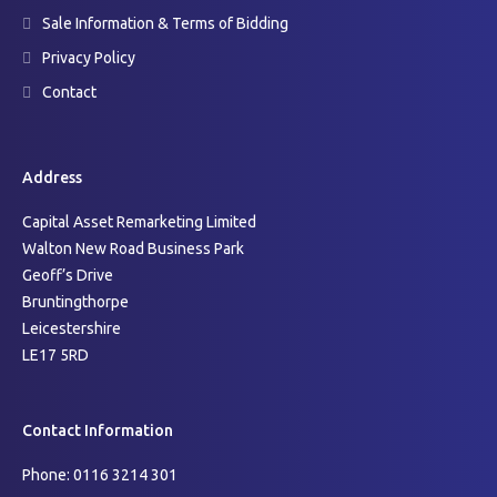
Sale Information & Terms of Bidding
Privacy Policy
Contact
Address
Capital Asset Remarketing Limited
Walton New Road Business Park
Geoff’s Drive
Bruntingthorpe
Leicestershire
LE17 5RD
Contact Information
Phone: 0116 3214 301