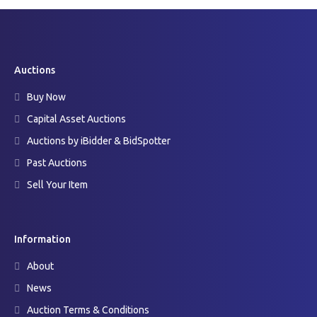
Auctions
Buy Now
Capital Asset Auctions
Auctions by iBidder & BidSpotter
Past Auctions
Sell Your Item
Information
About
News
Auction Terms & Conditions