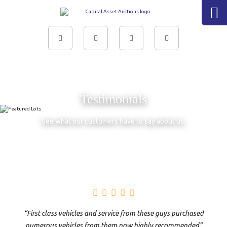
Skip
to
content
Testimonials
See what our customers have to say about us.
“First class vehicles and service from these guys purchased
numerous vehicles from them now highly recommended”