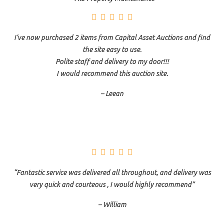
I’ve now purchased 2 items from Capital Asset Auctions and find
the site easy to use.
Polite staff and delivery to my door!!!
I would recommend this auction site.
– Leean
“Fantastic service was delivered all throughout, and delivery was
very quick and courteous , I would highly recommend”
– William