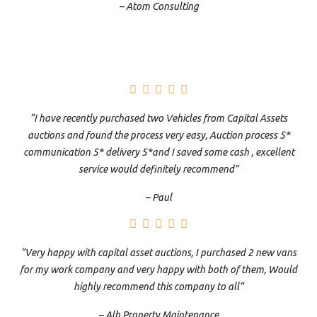
– Atom Consulting
“I have recently purchased two Vehicles from Capital Assets
auctions and found the process very easy, Auction process 5*
communication 5* delivery 5*and I saved some cash , excellent
service would definitely recommend”
– Paul
“Very happy with capital asset auctions, I purchased 2 new vans
for my work company and very happy with both of them, Would
highly recommend this company to all”
– Alb Property Maintenance